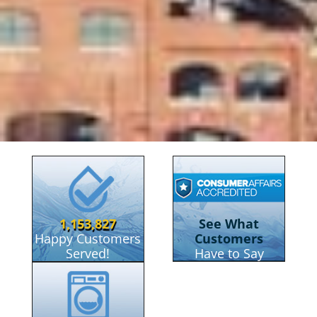
RainSoft of New Cas
1,153,827
See What
Happy Customers
Customers
Served!
Have to Say