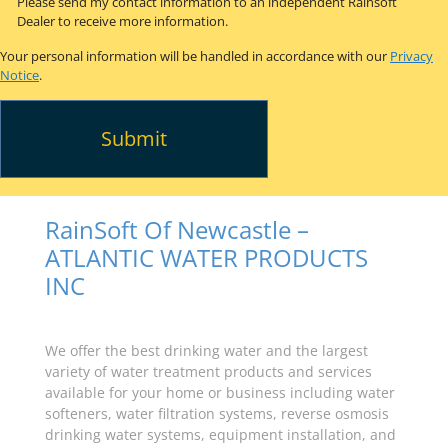
Please send my contact information to an independent Rainsoft
Dealer to receive more information.
Your personal information will be handled in accordance with our
Privacy
Notice
.
RainSoft Of Newcastle –
ATLANTIC WATER PRODUCTS
INC
We offer the best drinking water and the largest
variety of water treatment products and services
available for your home or business including water
softeners, water filtration systems, reverse osmosis
drinking water systems, equipment installation, and