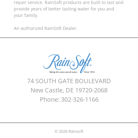
repair service. RainSoft products are built to last and
provide years of better tasting water for you and
your family.
An authorized RainSoft Dealer.
74 SOUTH GATE BOULEVARD
New Castle, DE 19720-2068
Phone: 302-326-1166
© 2026 Rainsoft