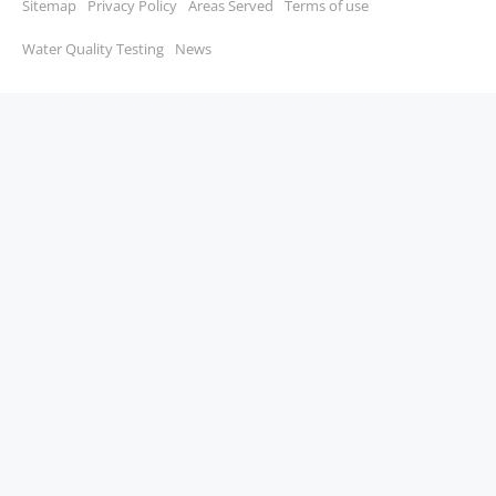
Sitemap
Privacy Policy
Areas Served
Terms of use
Water Quality Testing
News