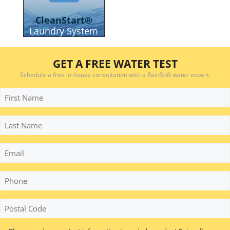
CleanStart®
Laundry System
GET A FREE WATER TEST
Schedule a free in-house consultation with a RainSoft water expert.
First
Name
Last
Name
Email
Phone
*
Postal
Code
*