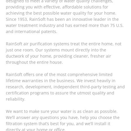
designed to meet a variety of water quality challenges,
providing you with effective, affordable solutions for
achieving the best possible water quality for your home.
Since 1953, RainSoft has been an innovative leader in the
water treatment industry and has earned more than 75 U.S.
and international patents.
RainSoft air purification systems treat the entire home, not
just one room. Our systems mount directly into the
ductwork of your home, providing cleaner, fresher air
throughout the entire house.
RainSoft offers one of the most comprehensive limited
lifetime warranties in the business. We invest heavily in
research, development, independent third-party testing and
certification programs to assure the utmost quality and
reliability.
We want to make sure your water is as clean as possible.
We’ll answer any questions you have, help you choose the
filtration system that’s best for you, and we’ll install it
directly at your home or office.