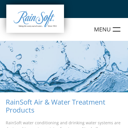
Skip
to
content
RainSoft Air & Water Treatment
Products
RainSoft water conditioning and drinking water systems are