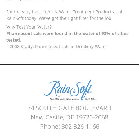
For the very best in Air & Water Treatment Products, call
RainSoft today. We’ve got the right filter for the job.
Why Test Your Water?
Pharmaceuticals were found in the water of 98% of cities
tested.
– 2008 Study. Pharmaceuticals in Drinking Water
74 SOUTH GATE BOULEVARD
New Castle, DE 19720-2068
Phone: 302-326-1166