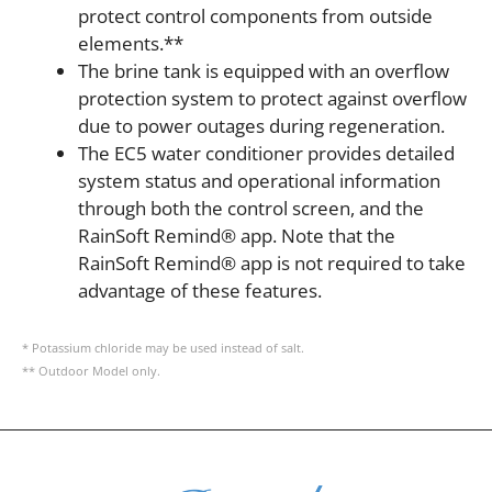
protect control components from outside
elements.**
The brine tank is equipped with an overflow
protection system to protect against overflow
due to power outages during regeneration.
The EC5 water conditioner provides detailed
system status and operational information
through both the control screen, and the
RainSoft Remind® app. Note that the
RainSoft Remind® app is not required to take
advantage of these features.
* Potassium chloride may be used instead of salt.
** Outdoor Model only.