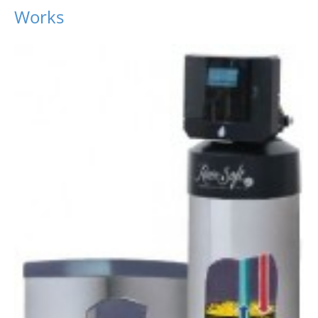
Works