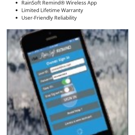
RainSoft Remind® Wireless App
Limited Lifetime Warranty
User-Friendly Reliability