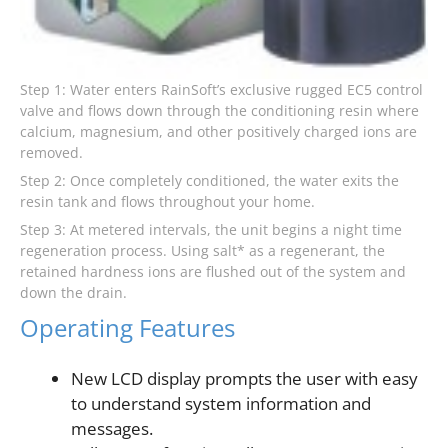
Step 1: Water enters RainSoft’s exclusive rugged EC5 control
valve and flows down through the conditioning resin where
calcium, magnesium, and other positively charged ions are
removed.
Step 2: Once completely conditioned, the water exits the
resin tank and flows throughout your home.
Step 3: At metered intervals, the unit begins a night time
regeneration process. Using salt* as a regenerant, the
retained hardness ions are flushed out of the system and
down the drain.
Operating Features
New LCD display prompts the user with easy
to understand system information and
messages.