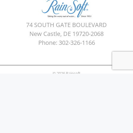
74 SOUTH GATE BOULEVARD
New Castle, DE 19720-2068
Phone: 302-326-1166
© 2026 Rainsoft
Sitemap
Privacy Policy
Areas Served
Terms of use
Water Quality Testing
News