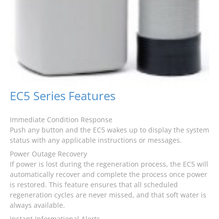
EC5 Series Features
Immediate Condition Response
Push any button and the EC5 wakes up to display the system
status with any applicable instructions or messages.
Power Outage Recovery
If power is lost during the regeneration process, the EC5 will
automatically recover and complete the process once power
is restored. This feature ensures that all scheduled
regeneration cycles are never missed, and that soft water is
always available.
Instant Informational Alerts