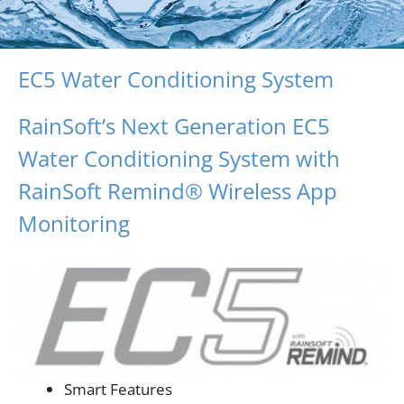
EC5 Water Conditioning System
RainSoft’s Next Generation EC5
Water Conditioning System with
RainSoft Remind® Wireless App
Monitoring
Smart Features