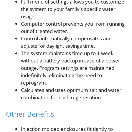
Full menu of settings allows you to customize
the system to your family’s specific water
usage.
Computer control prevents you from running
out of treated water.
Control automatically compensates and
adjusts for daylight savings time.
The system maintains time up to 1 week
without a battery backup in case of a power
outage. Program settings are maintained
indefinitely, eliminating the need to
reprogram.
Calculates and uses optimum salt and water
combination for each regeneration.
Other Benefits
Injection molded enclosures fit tightly to