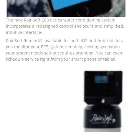
The new RainSoft EC5 Series water conditioning system
incorporates a redesigned control enclosure and simplified,
intuitive interface.
RainSoft Remind®, available for both iOS and Android, lets
you monitor your EC5 system remotely, alerting you when
your system needs salt or requires attention. You can even
schedule service right from your smart phone or tablet.