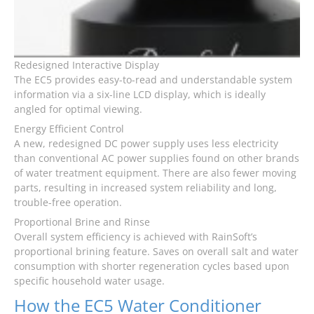
Redesigned Interactive Display
The EC5 provides easy-to-read and understandable system
information via a six-line LCD display, which is ideally
angled for optimal viewing.
Energy Efficient Control
A new, redesigned DC power supply uses less electricity
than conventional AC power supplies found on other brands
of water treatment equipment. There are also fewer moving
parts, resulting in increased system reliability and long,
trouble-free operation.
Proportional Brine and Rinse
Overall system efficiency is achieved with RainSoft’s
proportional brining feature. Saves on overall salt and water
consumption with shorter regeneration cycles based upon
specific household water usage.
How the EC5 Water Conditioner