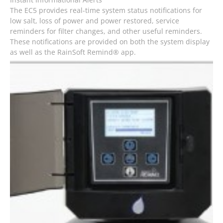
The EC5 provides real-time system status notifications for
low salt, loss of power and power restored, service
reminders for filter changes, and other useful reminders.
These notifications are provided on both the system display
as well as the RainSoft Remind® app.